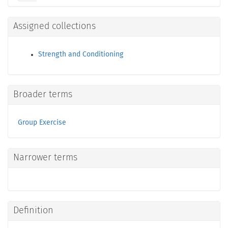
Assigned collections
Strength and Conditioning
Broader terms
Group Exercise
Narrower terms
Definition