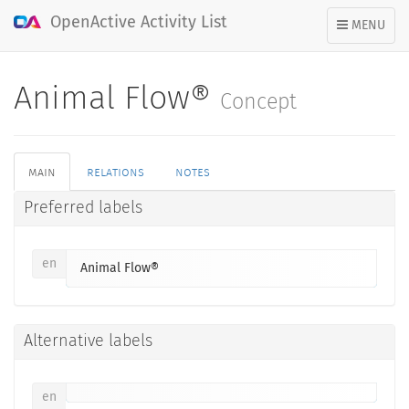
OpenActive Activity List
TOGGLE
MENU
NAVIGATION
Animal Flow®
Concept
main
relations
notes
Preferred labels
en
Animal Flow®
Alternative labels
en