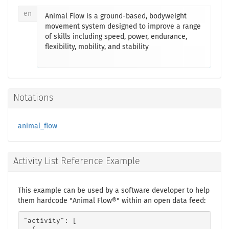
en
Animal Flow is a ground-based, bodyweight
movement system designed to improve a range
of skills including speed, power, endurance,
flexibility, mobility, and stability
Notations
animal_flow
Activity List Reference Example
This example can be used by a software developer to help
them hardcode "Animal Flow®" within an open data feed:
"activity": [
