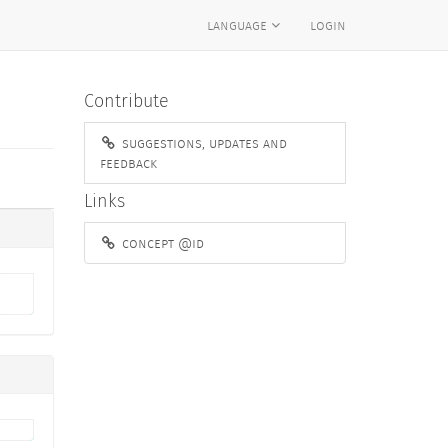
language
login
Contribute
suggestions, updates and
feedback
Links
concept @id