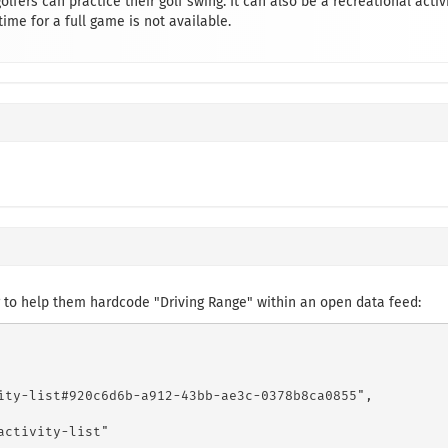
golfers can practice their golf swing. It can also be a recreational activ
ime for a full game is not available.
 to help them hardcode "Driving Range" within an open data feed:
ity-list#920c6d6b-a912-43bb-ae3c-0378b8ca0855",

ctivity-list"
