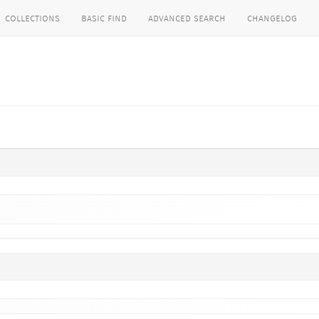
collections
basic find
advanced search
changelog