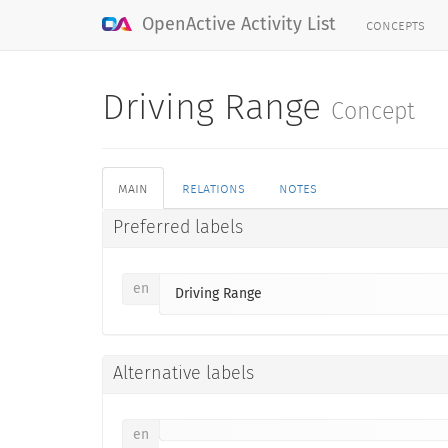
concepts
OpenActive Activity List
Driving Range
Concept
main
relations
notes
Preferred labels
en
Driving Range
Alternative labels
en