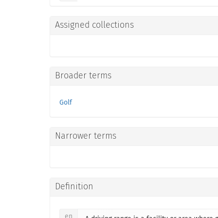
Assigned collections
Broader terms
Golf
Narrower terms
Definition
en