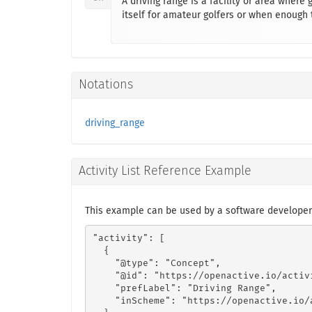
A driving range is a facility or area where 
itself for amateur golfers or when enough t
Notations
driving_range
Activity List Reference Example
This example can be used by a software developer
"activity": [

  {

    "@type": "Concept",

    "@id": "https://openactive.io/activ
    "prefLabel": "Driving Range",

    "inScheme": "https://openactive.io/a