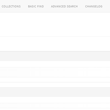
collections
basic find
advanced search
changelog