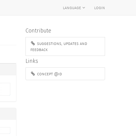
language
login
Contribute
suggestions, updates and
feedback
Links
concept @id