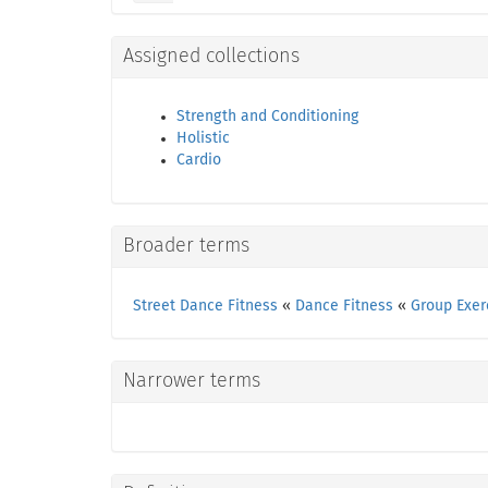
Assigned collections
Strength and Conditioning
Holistic
Cardio
Broader terms
Street Dance Fitness
«
Dance Fitness
«
Group Exer
Narrower terms