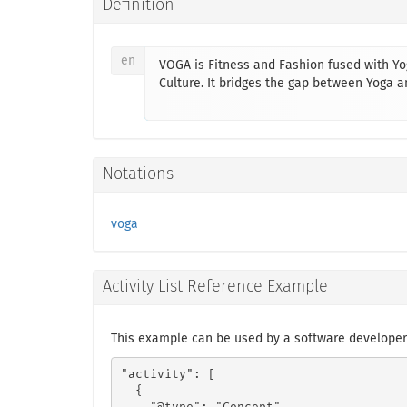
Definition
en
VOGA is Fitness and Fashion fused with Yog
Culture. It bridges the gap between Yoga
Notations
voga
Activity List Reference Example
This example can be used by a software developer
"activity": [

  {
