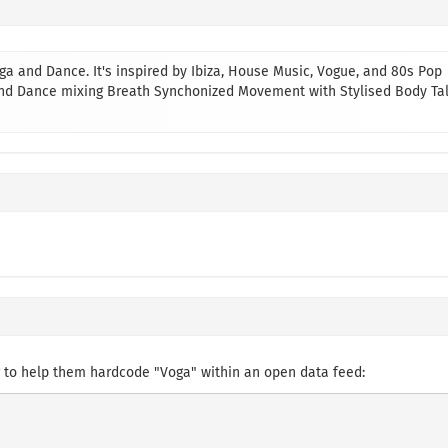
a and Dance. It's inspired by Ibiza, House Music, Vogue, and 80s Pop
 and Dance mixing Breath Synchonized Movement with Stylised Body Ta
 to help them hardcode "Voga" within an open data feed: