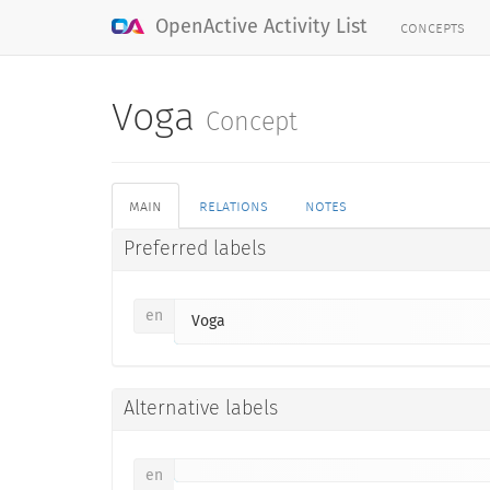
concepts
OpenActive Activity List
Voga
Concept
main
relations
notes
Preferred labels
en
Voga
Alternative labels
en