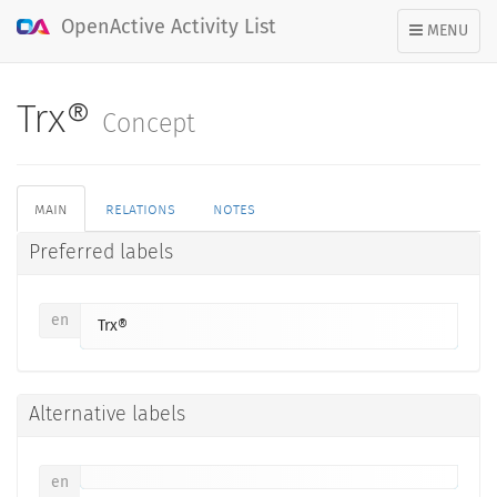
OpenActive Activity List
TOGGLE
MENU
NAVIGATION
Trx®
Concept
main
relations
notes
Preferred labels
en
Trx®
Alternative labels
en