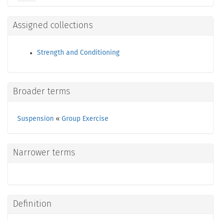
Assigned collections
Strength and Conditioning
Broader terms
Suspension
«
Group Exercise
Narrower terms
Definition