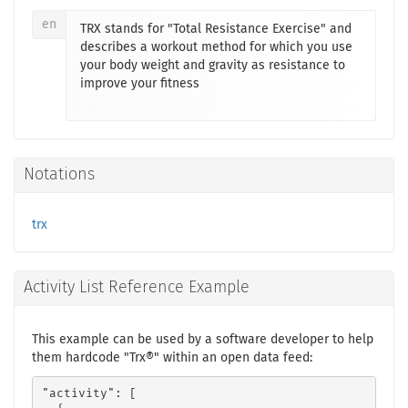
en
TRX stands for "Total Resistance Exercise" and
describes a workout method for which you use
your body weight and gravity as resistance to
improve your fitness
Notations
trx
Activity List Reference Example
This example can be used by a software developer to help
them hardcode "Trx®" within an open data feed:
"activity": [
