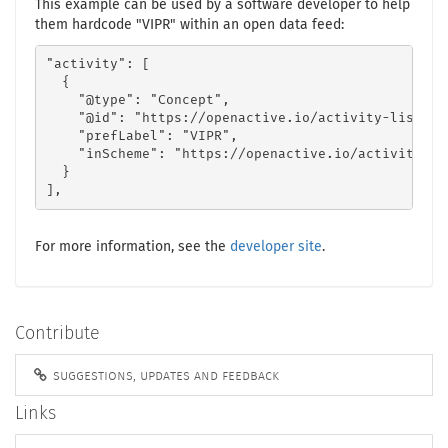
This example can be used by a software developer to help
them hardcode "VIPR" within an open data feed:
"activity": [

  {

    "@type": "Concept",

    "@id": "https://openactive.io/activity-list#f8
    "prefLabel": "VIPR",

    "inScheme": "https://openactive.io/activity-lis
  }

],
For more information, see the
developer site
.
Contribute
suggestions, updates and feedback
Links