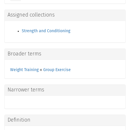
Assigned collections
Strength and Conditioning
Broader terms
Weight Training
«
Group Exercise
Narrower terms
Definition