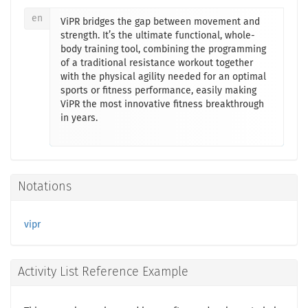
en
ViPR bridges the gap between movement and
strength. It’s the ultimate functional, whole-
body training tool, combining the programming
of a traditional resistance workout together
with the physical agility needed for an optimal
sports or fitness performance, easily making
ViPR the most innovative fitness breakthrough
in years.
Notations
vipr
Activity List Reference Example