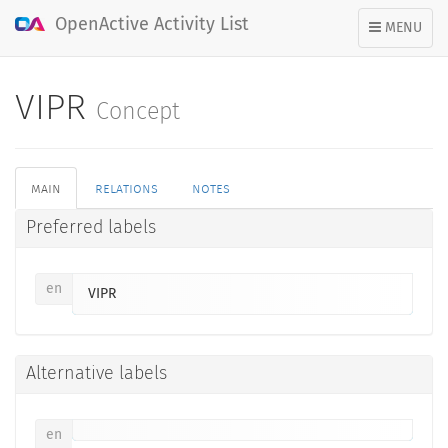
OpenActive Activity List
TOGGLE
MENU
NAVIGATION
VIPR
Concept
main
relations
notes
Preferred labels
en
VIPR
Alternative labels
en