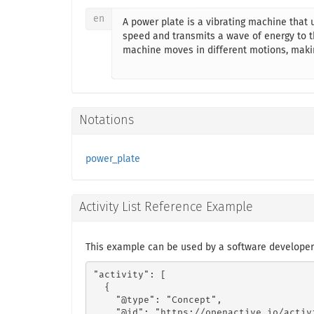
en
A power plate is a vibrating machine that 
speed and transmits a wave of energy to th
machine moves in different motions, maki
Notations
power_plate
Activity List Reference Example
This example can be used by a software developer
"activity": [

  {

    "@type": "Concept",

    "@id": "https://openactive.io/activ