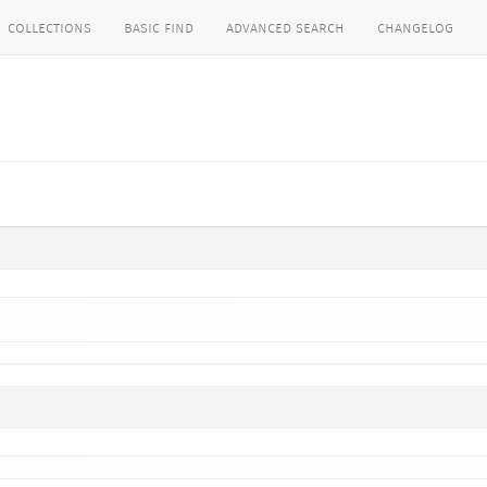
collections
basic find
advanced search
changelog