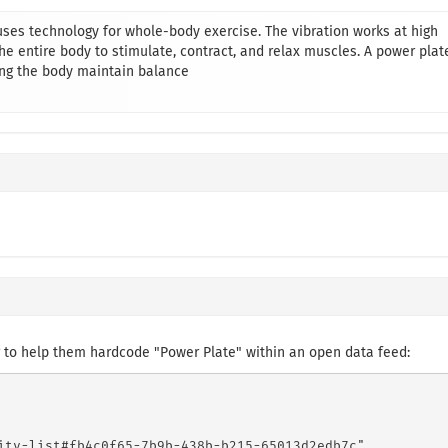
uses technology for whole-body exercise. The vibration works at high
e entire body to stimulate, contract, and relax muscles. A power plat
ng the body maintain balance
 to help them hardcode "Power Plate" within an open data feed:
ity-list#fb4c0f65-7b9b-438b-b215-65013d2edb7c",
