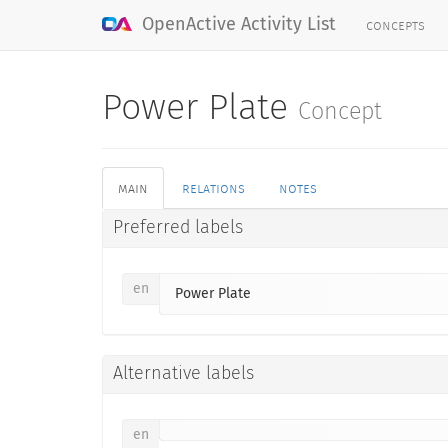
concepts
OpenActive Activity List
Power Plate
Concept
main
relations
notes
Preferred labels
en
Power Plate
Alternative labels
en