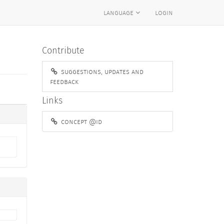
language
login
Contribute
suggestions, updates and
feedback
Links
concept @id