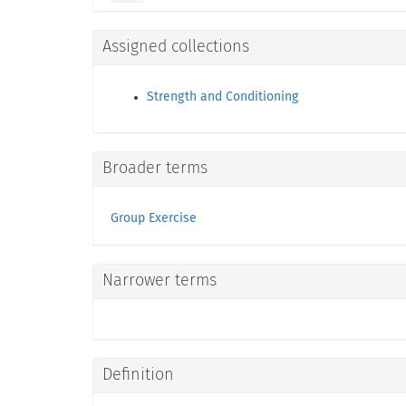
Assigned collections
Strength and Conditioning
Broader terms
Group Exercise
Narrower terms
Definition