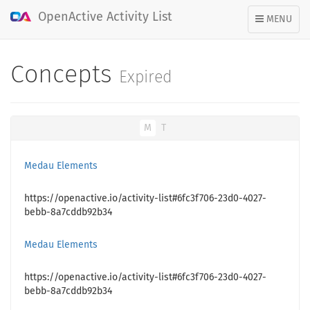
OpenActive Activity List
TOGGLE
MENU
NAVIGATION
Concepts
Expired
M
T
Medau Elements
https://openactive.io/activity-list#6fc3f706-23d0-4027-
bebb-8a7cddb92b34
Medau Elements
https://openactive.io/activity-list#6fc3f706-23d0-4027-
bebb-8a7cddb92b34