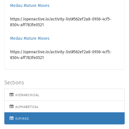
Medau Mature Moves
https://openactive.io/activity-list#562ef2a8-0936-4cf5-
8504-aff783fe0521
Medau Mature Moves
https://openactive.io/activity-list#562ef2a8-0936-4cf5-
8504-aff783fe0521
Sections
hierarchical
alphabetical
expired