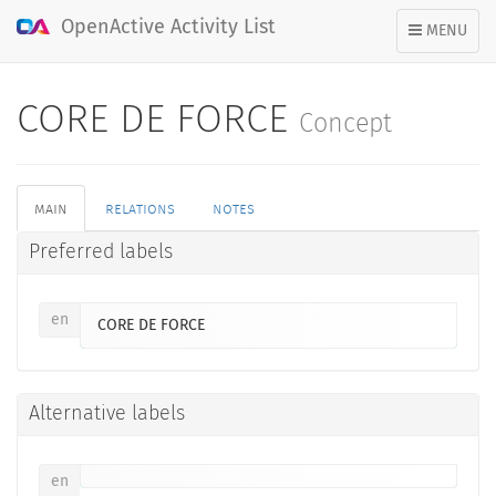
OpenActive Activity List
TOGGLE
MENU
NAVIGATION
CORE DE FORCE
Concept
main
relations
notes
Preferred labels
en
CORE DE FORCE
Alternative labels
en