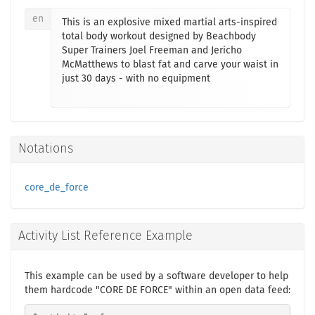
en
This is an explosive mixed martial arts-inspired
total body workout designed by Beachbody
Super Trainers Joel Freeman and Jericho
McMatthews to blast fat and carve your waist in
just 30 days - with no equipment
Notations
core_de_force
Activity List Reference Example
This example can be used by a software developer to help
them hardcode "CORE DE FORCE" within an open data feed: