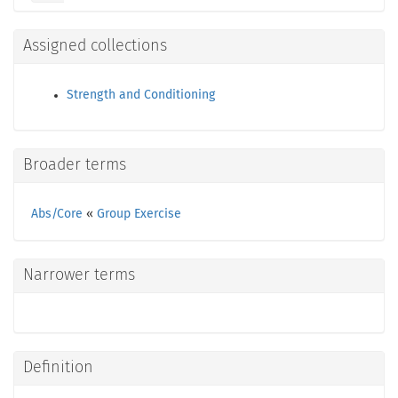
Assigned collections
Strength and Conditioning
Broader terms
Abs/Core
«
Group Exercise
Narrower terms
Definition