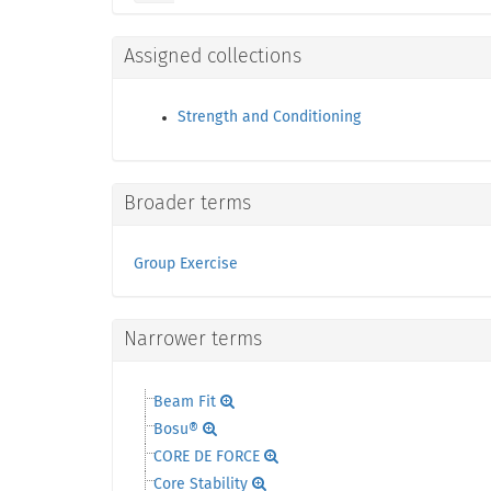
Assigned collections
Strength and Conditioning
Broader terms
Group Exercise
Narrower terms
Beam Fit
Bosu®
CORE DE FORCE
Core Stability