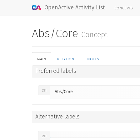
concepts
OpenActive Activity List
Abs/Core
Concept
main
relations
notes
Preferred labels
en
Abs/Core
Alternative labels
en