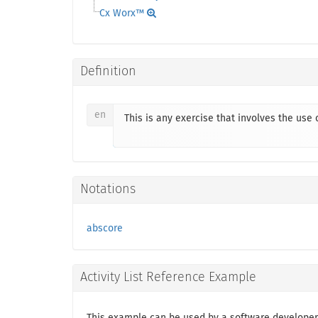
Cx Worx™
Definition
en
This is any exercise that involves the us
Notations
abscore
Activity List Reference Example