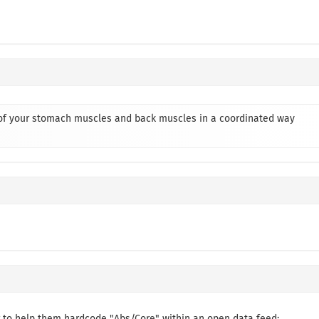
e of your stomach muscles and back muscles in a coordinated way