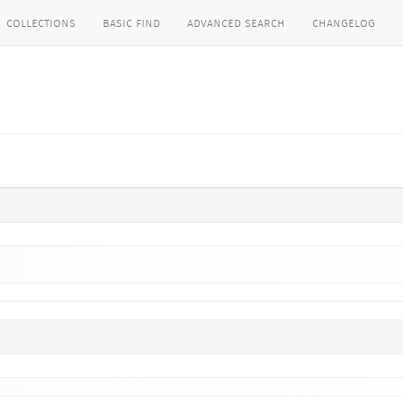
collections
basic find
advanced search
changelog