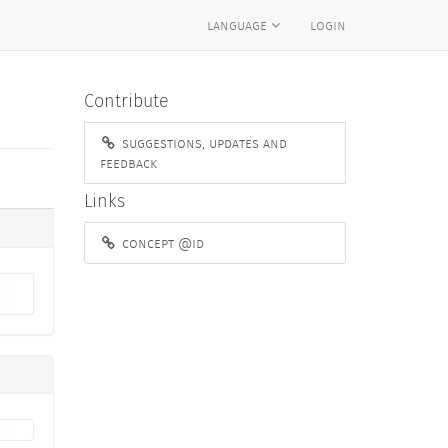
language
login
Contribute
suggestions, updates and
feedback
Links
concept @id