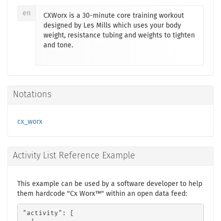
en
CXWorx is a 30-minute core training workout
designed by Les Mills which uses your body
weight, resistance tubing and weights to tighten
and tone.
Notations
cx_worx
Activity List Reference Example
This example can be used by a software developer to help
them hardcode "Cx Worx™" within an open data feed:
"activity": [
