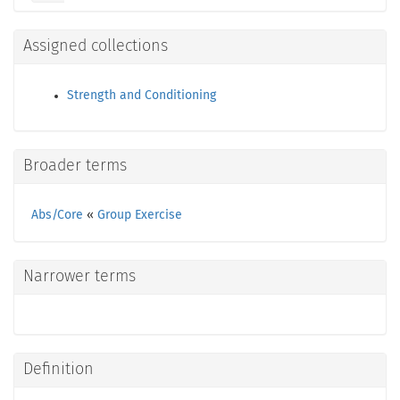
Assigned collections
Strength and Conditioning
Broader terms
Abs/Core
«
Group Exercise
Narrower terms
Definition