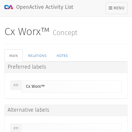
OpenActive Activity List
TOGGLE
MENU
NAVIGATION
Cx Worx™
Concept
main
relations
notes
Preferred labels
en
Cx Worx™
Alternative labels
en