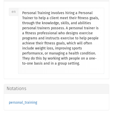
en
Personal Training involves hiring a Personal
Trainer to help a client meet their fitness goals,
through the knowledge, skills, and abilities
personal trainers possess. A personal trainer is
a fitness professional who designs exercise
programs and instructs exercise to help people
achieve their fitness goals, which will often
include weight loss, improving sports
performance, or managing a health condition.
They do this by working with people on a one-
to-one basis and in a group setting.
Notations
personal_training