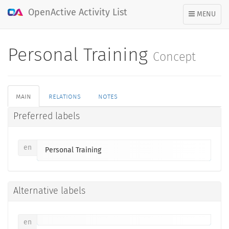
OpenActive Activity List
TOGGLE
MENU
NAVIGATION
Personal Training
Concept
main
relations
notes
Preferred labels
en
Personal Training
Alternative labels
en