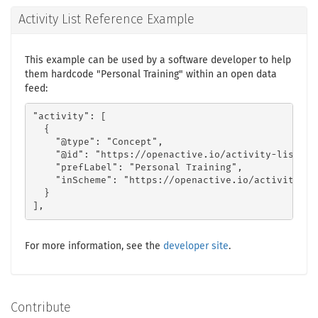
Activity List Reference Example
This example can be used by a software developer to help
them hardcode "Personal Training" within an open data
feed:
"activity": [

  {

    "@type": "Concept",

    "@id": "https://openactive.io/activity-list#22
    "prefLabel": "Personal Training",

    "inScheme": "https://openactive.io/activity-lis
  }

],
For more information, see the
developer site
.
Contribute