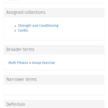
Assigned collections
Strength and Conditioning
Cardio
Broader terms
Multi Fitness
«
Group Exercise
Narrower terms
Definition