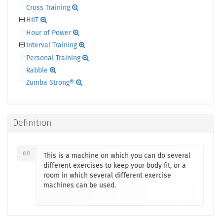
Cross Training
HIIT
Hour of Power
Interval Training
Personal Training
Rabble
Zumba Strong®
Definition
en
This is a machine on which you can do several
different exercises to keep your body fit, or a
room in which several different exercise
machines can be used.