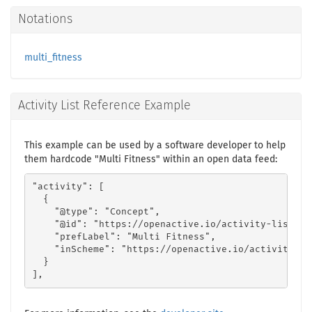
Notations
multi_fitness
Activity List Reference Example
This example can be used by a software developer to help
them hardcode "Multi Fitness" within an open data feed:
"activity": [

  {

    "@type": "Concept",

    "@id": "https://openactive.io/activity-list#26
    "prefLabel": "Multi Fitness",

    "inScheme": "https://openactive.io/activity-lis
  }

],