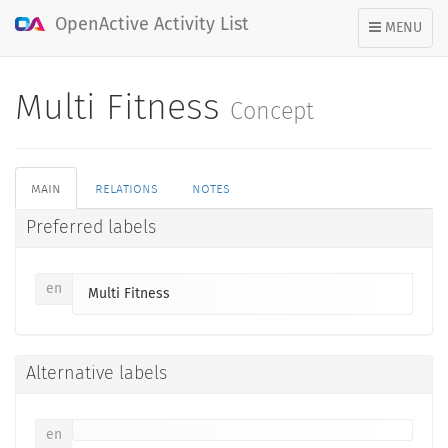
OpenActive Activity List
TOGGLE
MENU
NAVIGATION
Multi Fitness
Concept
main
relations
notes
Preferred labels
en
Multi Fitness
Alternative labels
en