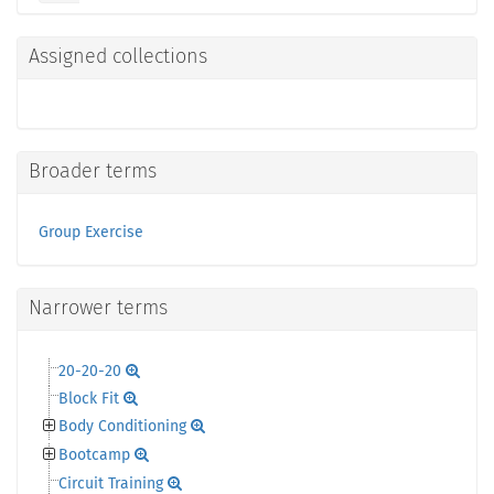
Assigned collections
Broader terms
Group Exercise
Narrower terms
20-20-20
Block Fit
Body Conditioning
Bootcamp
Circuit Training