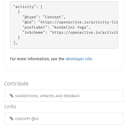
"activity": [

  {

    "@type": "Concept",

    "@id": "https://openactive.io/activity-list#63
    "prefLabel": "Kundalini Yoga",

    "inScheme": "https://openactive.io/activity-lis
  }

],
For more information, see the
developer site
.
Contribute
suggestions, updates and feedback
Links
concept @id