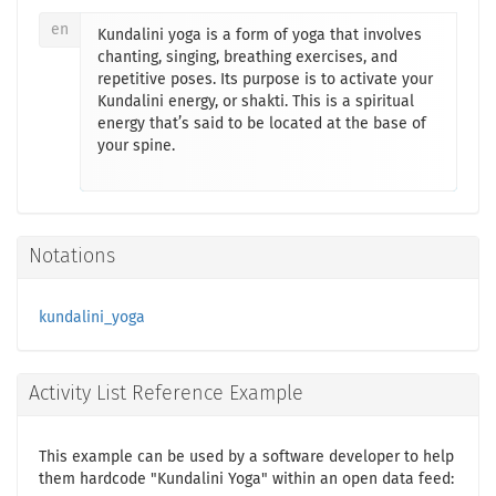
en
Kundalini yoga is a form of yoga that involves
chanting, singing, breathing exercises, and
repetitive poses. Its purpose is to activate your
Kundalini energy, or shakti. This is a spiritual
energy that’s said to be located at the base of
your spine.
Notations
kundalini_yoga
Activity List Reference Example
This example can be used by a software developer to help
them hardcode "Kundalini Yoga" within an open data feed: