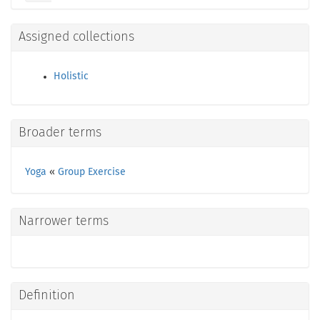
Assigned collections
Holistic
Broader terms
Yoga
«
Group Exercise
Narrower terms
Definition