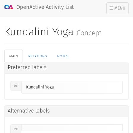
OpenActive Activity List
TOGGLE
MENU
NAVIGATION
Kundalini Yoga
Concept
main
relations
notes
Preferred labels
en
Kundalini Yoga
Alternative labels
en