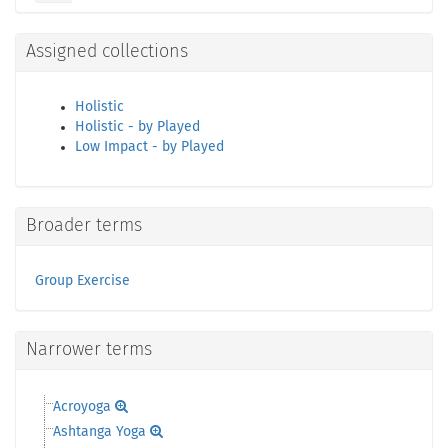
Assigned collections
Holistic
Holistic - by Played
Low Impact - by Played
Broader terms
Group Exercise
Narrower terms
Acroyoga
Ashtanga Yoga