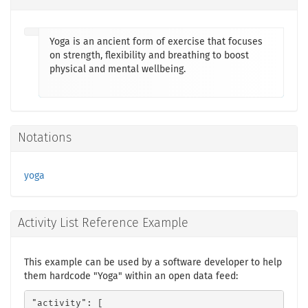
Yoga is an ancient form of exercise that focuses
on strength, flexibility and breathing to boost
physical and mental wellbeing.
Notations
yoga
Activity List Reference Example
This example can be used by a software developer to help
them hardcode "Yoga" within an open data feed:
"activity": [
