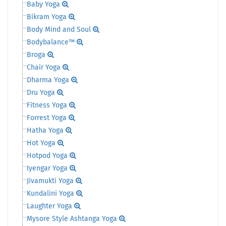
Baby Yoga
Bikram Yoga
Body Mind and Soul
Bodybalance™
Broga
Chair Yoga
Dharma Yoga
Dru Yoga
Fitness Yoga
Forrest Yoga
Hatha Yoga
Hot Yoga
Hotpod Yoga
Iyengar Yoga
Jivamukti Yoga
Kundalini Yoga
Laughter Yoga
Mysore Style Ashtanga Yoga