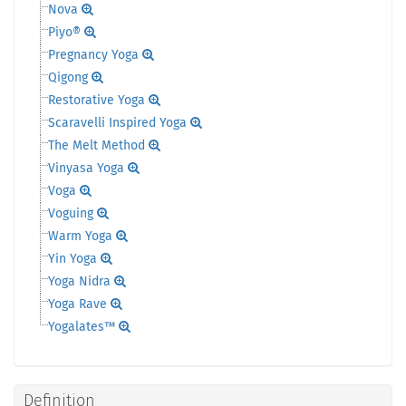
Nova
Piyo®
Pregnancy Yoga
Qigong
Restorative Yoga
Scaravelli Inspired Yoga
The Melt Method
Vinyasa Yoga
Voga
Voguing
Warm Yoga
Yin Yoga
Yoga Nidra
Yoga Rave
Yogalates™
Definition