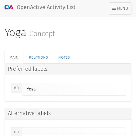
OpenActive Activity List
TOGGLE
MENU
NAVIGATION
Yoga
Concept
main
relations
notes
Preferred labels
en
Yoga
Alternative labels
en