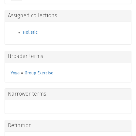
Assigned collections
Holistic
Broader terms
Yoga
«
Group Exercise
Narrower terms
Definition