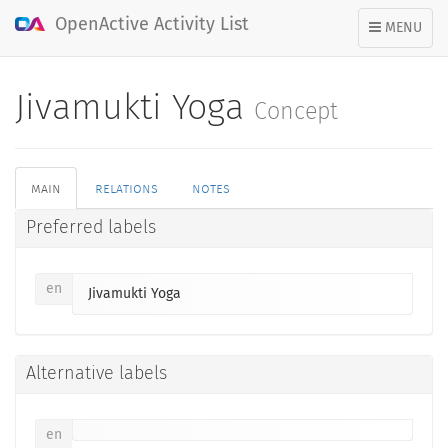
OpenActive Activity List
TOGGLE
MENU
NAVIGATION
Jivamukti Yoga
Concept
main
relations
notes
Preferred labels
en
Jivamukti Yoga
Alternative labels
en