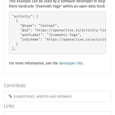
This example can be used by a software developer to help
them hardcode "Jivamukti Yoga" within an open data feed:
"activity": [

  {

    "@type": "Concept",

    "@id": "https://openactive.io/activity-list#b8
    "prefLabel": "Jivamukti Yoga",

    "inScheme": "https://openactive.io/activity-lis
  }

],
For more information, see the
developer site
.
Contribute
suggestions, updates and feedback
Links