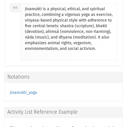
en
Jivamukti is a physical, ethical, and spiritual
practice, combining a vigorous yoga as exercise,
vinyasa-based physical style with adherence to
five central tenets: shastra (scripture), bhakti
(devotion), ahimsā (nonviolence, non-harming),
nāda (music), and dhyana (meditation). It also
emphasizes animal rights, veganism,
environmentalism, and social activism.
Notations
jivamukti_yoga
Activity List Reference Example