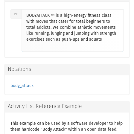
en
BODYATTACK ™ is a high-energy fitness class
with moves that cater for total beginners to
total addicts. We combine athletic movements
like running, lunging and jumping with strength
exercises such as push-ups and squats
Notations
body_attack
Activity List Reference Example
This example can be used by a software developer to help
them hardcode "Body Attack" within an open data feed: