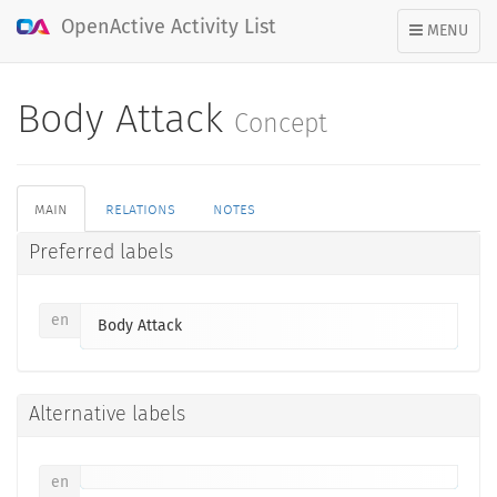
OpenActive Activity List
TOGGLE
MENU
NAVIGATION
Body Attack
Concept
main
relations
notes
Preferred labels
en
Body Attack
Alternative labels
en