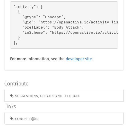
"activity": [

  {

    "@type": "Concept",

    "@id": "https://openactive.io/activity-list#8a
    "prefLabel": "Body Attack",

    "inScheme": "https://openactive.io/activity-lis
  }

],
For more information, see the
developer site
.
Contribute
suggestions, updates and feedback
Links
concept @id