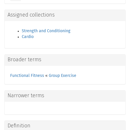
Assigned collections
Strength and Conditioning
Cardio
Broader terms
Functional Fitness
«
Group Exercise
Narrower terms
Definition