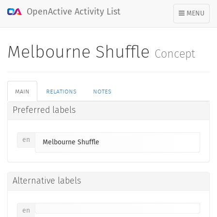
OpenActive Activity List
TOGGLE
MENU
NAVIGATION
Melbourne Shuffle
Concept
main
relations
notes
Preferred labels
en
Melbourne Shuffle
Alternative labels
en