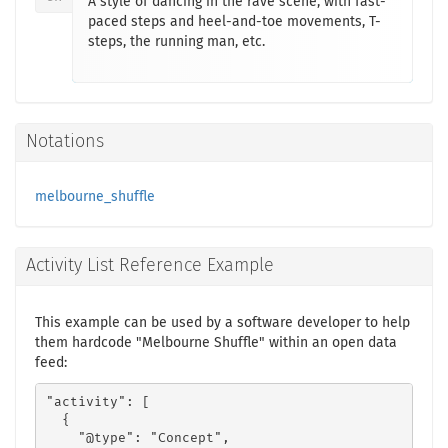
A style of dancing in the rave scene, with fast-
paced steps and heel-and-toe movements, T-
steps, the running man, etc.
Notations
melbourne_shuffle
Activity List Reference Example
This example can be used by a software developer to help
them hardcode "Melbourne Shuffle" within an open data
feed:
"activity": [

  {

    "@type": "Concept",
