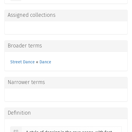
Assigned collections
Broader terms
Street Dance
«
Dance
Narrower terms
Definition
en