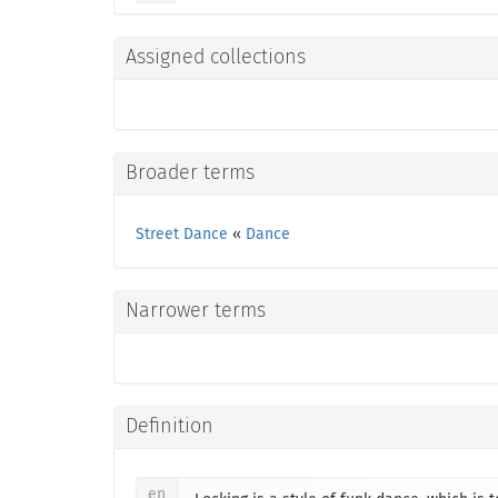
Assigned collections
Broader terms
Street Dance
«
Dance
Narrower terms
Definition
en