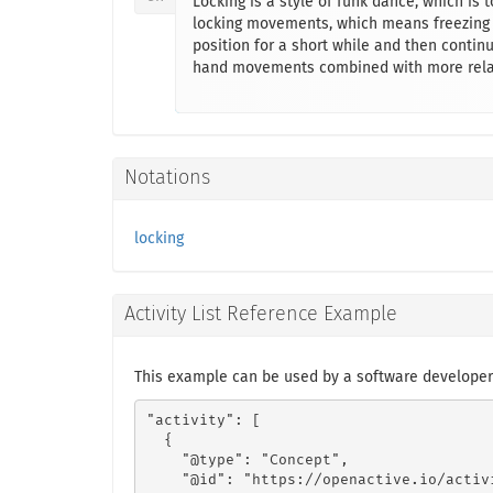
Locking is a style of funk dance, which is
locking movements, which means freezing f
position for a short while and then contin
hand movements combined with more relax
Notations
locking
Activity List Reference Example
This example can be used by a software developer
"activity": [

  {

    "@type": "Concept",

    "@id": "https://openactive.io/activ