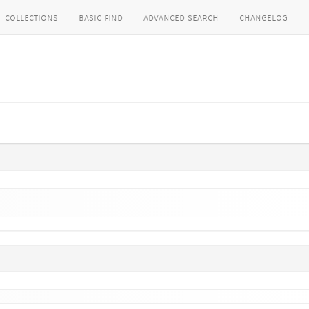
collections
basic find
advanced search
changelog