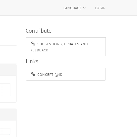
language
login
Contribute
suggestions, updates and
feedback
Links
concept @id