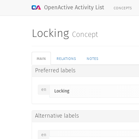
concepts
OpenActive Activity List
Locking
Concept
main
relations
notes
Preferred labels
en
Locking
Alternative labels
en