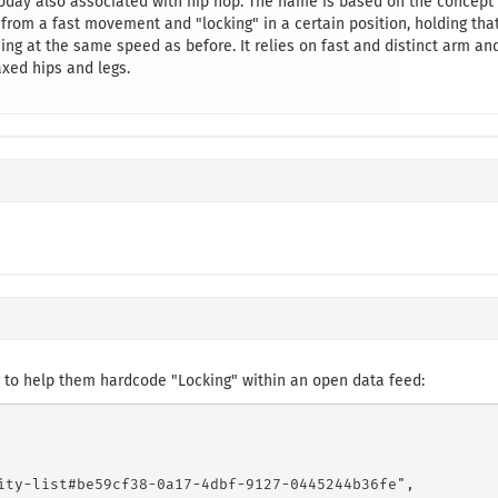
 today also associated with hip hop. The name is based on the concept
rom a fast movement and "locking" in a certain position, holding tha
uing at the same speed as before. It relies on fast and distinct arm an
ed hips and legs.
 to help them hardcode "Locking" within an open data feed:
ity-list#be59cf38-0a17-4dbf-9127-0445244b36fe",
