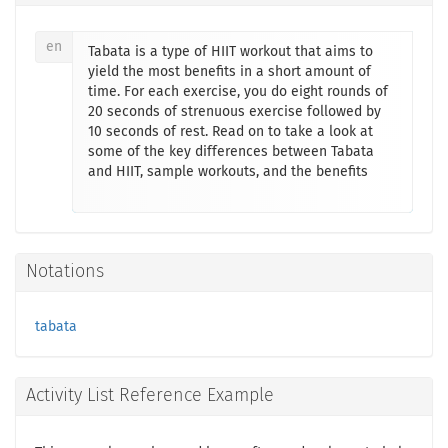
en
Tabata is a type of HIIT workout that aims to
yield the most benefits in a short amount of
time. For each exercise, you do eight rounds of
20 seconds of strenuous exercise followed by
10 seconds of rest. Read on to take a look at
some of the key differences between Tabata
and HIIT, sample workouts, and the benefits
Notations
tabata
Activity List Reference Example