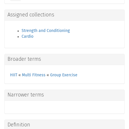
Assigned collections
Strength and Conditioning
Cardio
Broader terms
HIIT
«
Multi Fitness
«
Group Exercise
Narrower terms
Definition