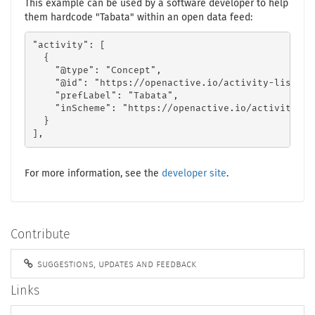
This example can be used by a software developer to help
them hardcode "Tabata" within an open data feed:
"activity": [

  {

    "@type": "Concept",

    "@id": "https://openactive.io/activity-list#29
    "prefLabel": "Tabata",

    "inScheme": "https://openactive.io/activity-lis
  }

],
For more information, see the
developer site
.
Contribute
suggestions, updates and feedback
Links