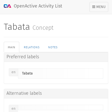
OpenActive Activity List
TOGGLE
MENU
NAVIGATION
Tabata
Concept
main
relations
notes
Preferred labels
en
Tabata
Alternative labels
en