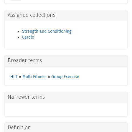
Assigned collections
Strength and Conditioning
Cardio
Broader terms
HIIT
«
Multi Fitness
«
Group Exercise
Narrower terms
Definition