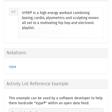
en
VYPA® is a high energy workout combining
boxing, cardio, plyometrics and sculpting moves
all set to a motivating hip hop and electronic
playlist.
Notations
vypa
Activity List Reference Example
This example can be used by a software developer to help
them hardcode "Vypa®" within an open data feed: