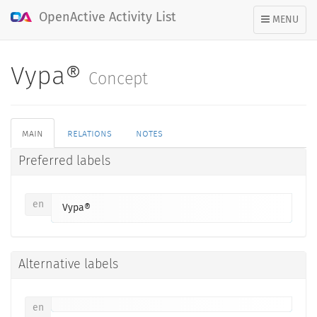
OpenActive Activity List
TOGGLE
MENU
NAVIGATION
Vypa®
Concept
main
relations
notes
Preferred labels
en
Vypa®
Alternative labels
en