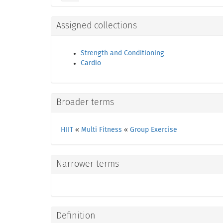
Assigned collections
Strength and Conditioning
Cardio
Broader terms
HIIT
«
Multi Fitness
«
Group Exercise
Narrower terms
Definition