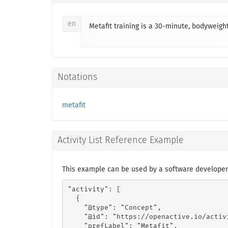
en
Metafit training is a 30-minute, bodyweight
Notations
metafit
Activity List Reference Example
This example can be used by a software developer 
"activity": [

  {

    "@type": "Concept",

    "@id": "https://openactive.io/activ
    "prefLabel": "Metafit",
