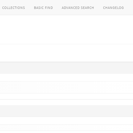
collections
basic find
advanced search
changelog