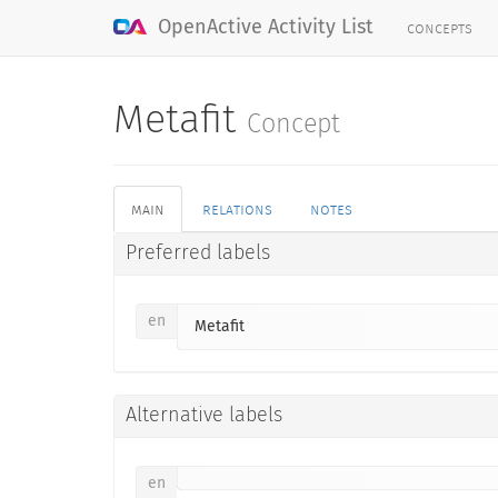
concepts
OpenActive Activity List
Metafit
Concept
main
relations
notes
Preferred labels
en
Metafit
Alternative labels
en