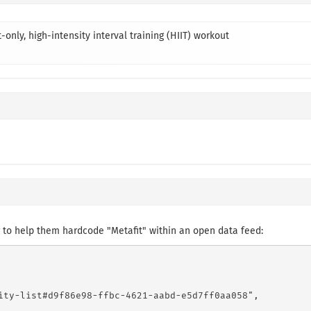
-only, high-intensity interval training (HIIT) workout
to help them hardcode "Metafit" within an open data feed:
ity-list#d9f86e98-ffbc-4621-aabd-e5d7ff0aa058",
