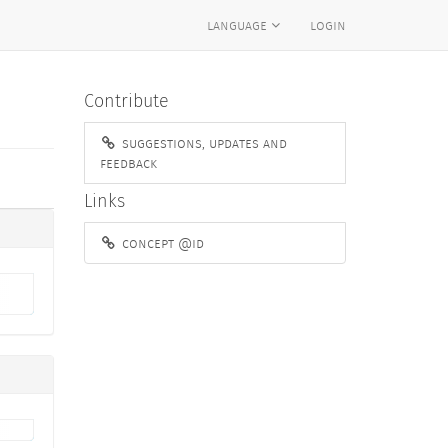
language
login
Contribute
suggestions, updates and
feedback
Links
concept @id