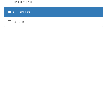
hierarchical
alphabetical
expired