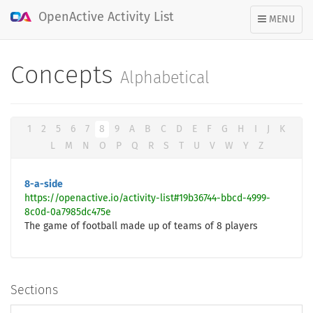
OpenActive Activity List
TOGGLE
MENU
NAVIGATION
Concepts
Alphabetical
1
2
5
6
7
8
9
A
B
C
D
E
F
G
H
I
J
K
L
M
N
O
P
Q
R
S
T
U
V
W
Y
Z
8-a-side
https://openactive.io/activity-list#19b36744-bbcd-4999-
8c0d-0a7985dc475e
The game of football made up of teams of 8 players
Sections