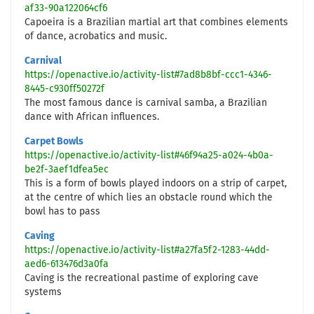
af33-90a122064cf6
Capoeira is a Brazilian martial art that combines elements
of dance, acrobatics and music.
Carnival
https://openactive.io/activity-list#7ad8b8bf-ccc1-4346-
8445-c930ff50272f
The most famous dance is carnival samba, a Brazilian
dance with African influences.
Carpet Bowls
https://openactive.io/activity-list#46f94a25-a024-4b0a-
be2f-3aef1dfea5ec
This is a form of bowls played indoors on a strip of carpet,
at the centre of which lies an obstacle round which the
bowl has to pass
Caving
https://openactive.io/activity-list#a27fa5f2-1283-44dd-
aed6-613476d3a0fa
Caving is the recreational pastime of exploring cave
systems