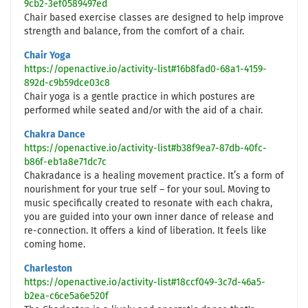
9cb2-3ef0589497ed
Chair based exercise classes are designed to help improve
strength and balance, from the comfort of a chair.
Chair Yoga
https://openactive.io/activity-list#16b8fad0-68a1-4159-
892d-c9b59dce03c8
Chair yoga is a gentle practice in which postures are
performed while seated and/or with the aid of a chair.
Chakra Dance
https://openactive.io/activity-list#b38f9ea7-87db-40fc-
b86f-eb1a8e71dc7c
Chakradance is a healing movement practice. It’s a form of
nourishment for your true self – for your soul. Moving to
music specifically created to resonate with each chakra,
you are guided into your own inner dance of release and
re-connection. It offers a kind of liberation. It feels like
coming home.
Charleston
https://openactive.io/activity-list#18ccf049-3c7d-46a5-
b2ea-c6ce5a6e520f