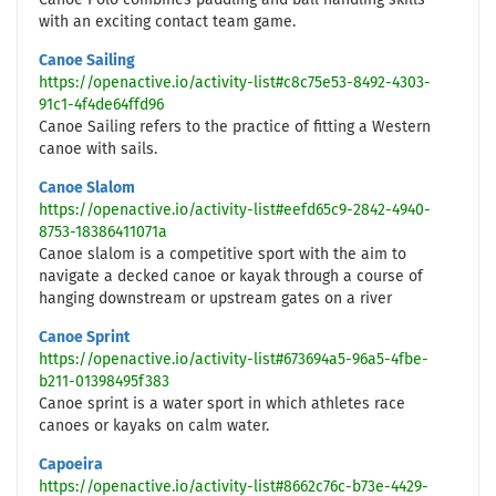
Canoe Polo combines paddling and ball handling skills
with an exciting contact team game.
Canoe Sailing
https://openactive.io/activity-list#c8c75e53-8492-4303-
91c1-4f4de64ffd96
Canoe Sailing refers to the practice of fitting a Western
canoe with sails.
Canoe Slalom
https://openactive.io/activity-list#eefd65c9-2842-4940-
8753-18386411071a
Canoe slalom is a competitive sport with the aim to
navigate a decked canoe or kayak through a course of
hanging downstream or upstream gates on a river
Canoe Sprint
https://openactive.io/activity-list#673694a5-96a5-4fbe-
b211-01398495f383
Canoe sprint is a water sport in which athletes race
canoes or kayaks on calm water.
Capoeira
https://openactive.io/activity-list#8662c76c-b73e-4429-