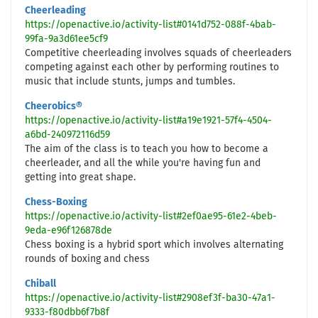
Cheerleading
https://openactive.io/activity-list#0141d752-088f-4bab-
99fa-9a3d61ee5cf9
Competitive cheerleading involves squads of cheerleaders
competing against each other by performing routines to
music that include stunts, jumps and tumbles.
Cheerobics®
https://openactive.io/activity-list#a19e1921-57f4-4504-
a6bd-240972116d59
The aim of the class is to teach you how to become a
cheerleader, and all the while you're having fun and
getting into great shape.
Chess-Boxing
https://openactive.io/activity-list#2ef0ae95-61e2-4beb-
9eda-e96f126878de
Chess boxing is a hybrid sport which involves alternating
rounds of boxing and chess
Chiball
https://openactive.io/activity-list#2908ef3f-ba30-47a1-
9333-f80dbb6f7b8f