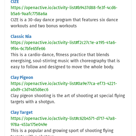
CIZE
https://openactive.io/activity-list#b9437d88-fe3f-4cd6-
b5a6-9aafc7758a6a
CIZE is a 30-day dance program that features six dance
workouts and two bonus workouts
Classic Nia
https://openactive.io/activity-list#f2c27c1e-a195-41a6-
9f64-6c7bfe65fe66
This is a cardio-dance, fitness practice that blends
energising, soul-stirring music with choreography that is
easy to follow and designed to move the whole body.
Clay Pigeon
https://openactive.io/activity-list#0a9e77ca-ef73-4221-
abd9-c3d1485d6ec6
Clay pigeon shooting is the art of shooting at special flying
targets with a shotgun.
Clay Target
https://openactive.io/activity-list#c62b4571-d717-47a8-
978a-453a175e049e
This is a popular and growing sport of shooting flying