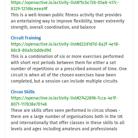
https://openactive.io/activity-list#75cbc726-05a8-417c-
8329-127d6ceeea9f
This is a well-known public fitness activity that provides
an entertaining way to improve flexibility, lower extremity
strength, overall coordination, and balance
Circuit Training
https://openactive.io/activity-list#d22d1d7d-8a2f-4e18-
88c8-80abcbdded9d
This is a combination of six or more exercises performed
with short rest periods between them for either a set
number of repetitions or a prescribed amount of time. One
circuit is when all of the chosen exercises have been
completed, but a session can include multiple circuits
Circus Skills
https://openactive.io/activity-list#27422896-7cca-4e1f-
8071-117838e70148
These are skills often seen performed in circus shows -
there are a large number of organisations both in the UK
and internationally that offer classes in these skills to all
levels and ages including amateurs and professionals