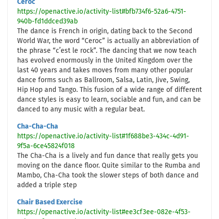
Ceroc
https://openactive.io/activity-list#bfb734f6-52a6-4751-
940b-fd1ddced39ab
The dance is French in origin, dating back to the Second
World War, the word “Ceroc” is actually an abbreviation of
the phrase “c’est le rock”. The dancing that we now teach
has evolved enormously in the United Kingdom over the
last 40 years and takes moves from many other popular
dance forms such as Ballroom, Salsa, Latin, Jive, Swing,
Hip Hop and Tango. This fusion of a wide range of different
dance styles is easy to learn, sociable and fun, and can be
danced to any music with a regular beat.
Cha-Cha-Cha
https://openactive.io/activity-list#1f688be3-434c-4d91-
9f5a-6ce45824f018
The Cha-Cha is a lively and fun dance that really gets you
moving on the dance floor. Quite similar to the Rumba and
Mambo, Cha-Cha took the slower steps of both dance and
added a triple step
Chair Based Exercise
https://openactive.io/activity-list#ee3cf3ee-082e-4f53-