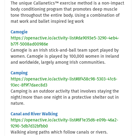
The unique Callanetics™ exercise method is a non-impact
body conditioning program that promotes deep muscle
tone throughout the entire body. Using a combination of
mat work and ballet inspired leg work
Camogie
https://openactive.io/activity-list#da9093e5-3290-4eb4-
b77f-5008ad00986e
Camogie is an Irish stick-and-ball team sport played by
women. Camogie is played by 100,000 women in Ireland
and worldwide, largely among Irish communities.
Camping
https://openactive.io/activity-list#8f458c98-5303-41c6-
93ec-8f9f7daec8d3
Camping is an outdoor activity that involves staying the
night/more than one night in a protective shelter out in
nature.
Canal and River Walking
https://openactive.io/activity-list#6f1e35d6-e09b-46a2-
9290-5db7d32bfbb0
Walking along paths which follow canals or rivers.