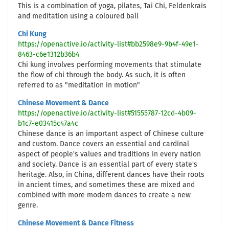
This is a combination of yoga, pilates, Tai Chi, Feldenkrais
and meditation using a coloured ball
Chi Kung
https://openactive.io/activity-list#bb2598e9-9b4f-49e1-
8463-c6e1312b36b4
Chi kung involves performing movements that stimulate
the flow of chi through the body. As such, it is often
referred to as "meditation in motion"
Chinese Movement & Dance
https://openactive.io/activity-list#51555787-12cd-4b09-
b1c7-e03415c47a4c
Chinese dance is an important aspect of Chinese culture
and custom. Dance covers an essential and cardinal
aspect of people's values and traditions in every nation
and society. Dance is an essential part of every state's
heritage. Also, in China, different dances have their roots
in ancient times, and sometimes these are mixed and
combined with more modern dances to create a new
genre.
Chinese Movement & Dance Fitness