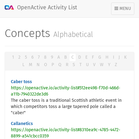
OpenActive Activity List
TOGGLE
MENU
NAVIGATION
Concepts
Alphabetical
1
2
5
6
7
8
9
A
B
C
D
E
F
G
H
I
J
K
L
M
N
O
P
Q
R
S
T
U
V
W
Y
Z
Caber toss
https://openactive.io/activity-list#512ee498-f70d-466d-
a11b-7940322de3d6
The caber toss is a traditional Scottish athletic event in
which competitors toss a large tapered pole called a
"caber"
Callanetics
https://openactive.io/activity-list#8310ea9c-4785-4472-
8899-a541cbcc0359