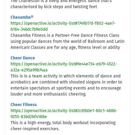
The Charleston is a lively and energetic dance that's
characterised by kick steps and twisting feet
Chasamba®
https://openactive.io/activity-list#1749b17d-f802-4ae7-
b164-346dc7b9e0dd
Chasamba Fitness is a Partner-Free Dance Fitness Class
using popular dances from the world of Ballroom and Latin
American! Classes are for any age, fitness level or ability
Cheer Dance
https://openactive.io/activity-list#9e44e734-eb79-4522-
a32a-e295a99b74aa
This is Is a team activity in which elements of dance and
acrobatics are combined with shouted slogans in order to
entertain spectators at sporting events and to encourage
louder and more enthusiastic cheering.
Cheer Fitness
https://openactive.io/activity-list#2c61b0e1-80c1-488b-
9255-836d2bf4188e
This is a high-energy, total body workout incorporating
cheer-inspired exercises.