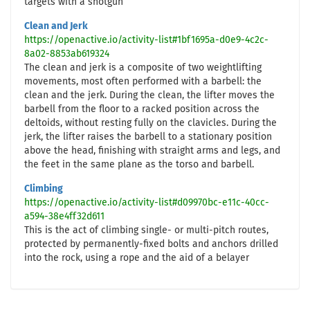
targets with a shotgun
Clean and Jerk
https://openactive.io/activity-list#1bf1695a-d0e9-4c2c-
8a02-8853ab619324
The clean and jerk is a composite of two weightlifting
movements, most often performed with a barbell: the
clean and the jerk. During the clean, the lifter moves the
barbell from the floor to a racked position across the
deltoids, without resting fully on the clavicles. During the
jerk, the lifter raises the barbell to a stationary position
above the head, finishing with straight arms and legs, and
the feet in the same plane as the torso and barbell.
Climbing
https://openactive.io/activity-list#d09970bc-e11c-40cc-
a594-38e4ff32d611
This is the act of climbing single- or multi-pitch routes,
protected by permanently-fixed bolts and anchors drilled
into the rock, using a rope and the aid of a belayer