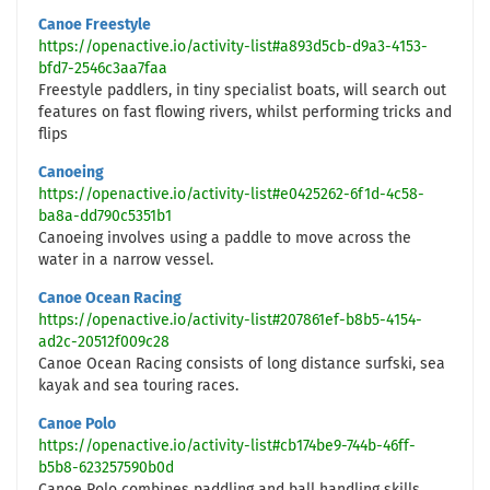
Canoe Freestyle
https://openactive.io/activity-list#a893d5cb-d9a3-4153-
bfd7-2546c3aa7faa
Freestyle paddlers, in tiny specialist boats, will search out
features on fast flowing rivers, whilst performing tricks and
flips
Canoeing
https://openactive.io/activity-list#e0425262-6f1d-4c58-
ba8a-dd790c5351b1
Canoeing involves using a paddle to move across the
water in a narrow vessel.
Canoe Ocean Racing
https://openactive.io/activity-list#207861ef-b8b5-4154-
ad2c-20512f009c28
Canoe Ocean Racing consists of long distance surfski, sea
kayak and sea touring races.
Canoe Polo
https://openactive.io/activity-list#cb174be9-744b-46ff-
b5b8-623257590b0d