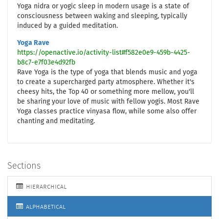
Yoga nidra or yogic sleep in modern usage is a state of
consciousness between waking and sleeping, typically
induced by a guided meditation.
Yoga Rave
https://openactive.io/activity-list#f582e0e9-459b-4425-
b8c7-e7f03e4d92fb
Rave Yoga is the type of yoga that blends music and yoga
to create a supercharged party atmosphere. Whether it's
cheesy hits, the Top 40 or something more mellow, you'll
be sharing your love of music with fellow yogis. Most Rave
Yoga classes practice vinyasa flow, while some also offer
chanting and meditating.
Sections
hierarchical
alphabetical