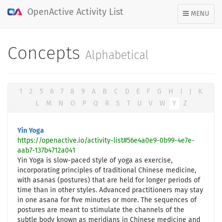
OpenActive Activity List
TOGGLE
MENU
NAVIGATION
Concepts
Alphabetical
1
2
5
6
7
8
9
A
B
C
D
E
F
G
H
I
J
K
L
M
N
O
P
Q
R
S
T
U
V
W
Y
Z
Yin Yoga
https://openactive.io/activity-list#56e4a0e9-0b99-4e7e-
aab7-137b4712a041
Yin Yoga is slow-paced style of yoga as exercise,
incorporating principles of traditional Chinese medicine,
with asanas (postures) that are held for longer periods of
time than in other styles. Advanced practitioners may stay
in one asana for five minutes or more. The sequences of
postures are meant to stimulate the channels of the
subtle body known as meridians in Chinese medicine and