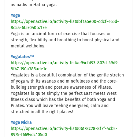
as nadis in Hatha yoga.
Yoga
https://openactive.io/activity-list#bf1a5e00-cdcf-465d-
8c5a-6f57040b7f7e
Yoga is an ancient form of exercise that focuses on
strength, flexibility and breathing to boost physical and
mental wellbeing.
Yogalates™
https://openactive.io/activity-list#e94cfd93-802d-49d9-
8f47-190a385ade1c
Yogalates is a beautiful combination of the gentle stretch
of yoga with its asanas and mindfulness and the core-
building strength and posture awareness of Pilates.
Yogalates is quite simply the perfect East meets West
fitness class which has the benefits of both Yoga and
Pilates. You will leave feeling energised, calm and
stretched in all the right places!
Yoga Nidra
https://openactive.io/activity-list#06178c28-8f7f-4cb2-
8975-f6694dc105d0