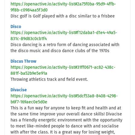
https://openactive.io/activity-list#2a75f0ba-95d9-4ffb-
9f8b-c0984aa5f3d0
Disc golf is Golf played with a disc similar to a frisbee
Disco
https://openactive.io/activity-list#f12daba1-d1e4-49a5-
831c-89d83c0cb1f4
Disco dancing is a retro form of dancing associated with
the disco music and disco dance clubs of the 1970s
Discus Throw
https://openactive.io/activity-list#31ff0671-ac82-438c-
881f-ba52b9e5e91a
Throwing athletics track and field event.
Divacise
https://openactive.io/activity-list#5dcf53a8-8408-4298-
b6f7-169aec0e5d0e
This is a fun way for anyone to keep fit and health and at
the same time improve your overall dance skills! Divacise
has a friendly energetic environment with the opportunity
to meet like-minded people to dance with and socialise
with after the class. It is a great way for losing weight,