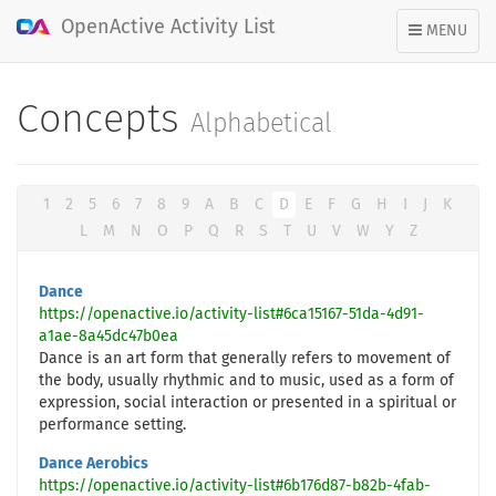
OpenActive Activity List
TOGGLE
MENU
NAVIGATION
Concepts
Alphabetical
1
2
5
6
7
8
9
A
B
C
D
E
F
G
H
I
J
K
L
M
N
O
P
Q
R
S
T
U
V
W
Y
Z
Dance
https://openactive.io/activity-list#6ca15167-51da-4d91-
a1ae-8a45dc47b0ea
Dance is an art form that generally refers to movement of
the body, usually rhythmic and to music, used as a form of
expression, social interaction or presented in a spiritual or
performance setting.
Dance Aerobics
https://openactive.io/activity-list#6b176d87-b82b-4fab-