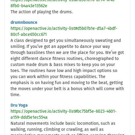
https://openactive.io/activity-list#7d309e76-d794-4f40-
8fb0-b4a43e13562e
The action of playing the drums.
drumnbounce
https://openactive.io/activity-list#d5b07b1e-d5a7-4bdf-
80cf-abce650cc671
A class designed to get you simultaneously sweating and
smiling. If you’ve got an appetite to dance your way
through basslines then we are the place for you. We’ve got
eight different dance fitness routines, choreographed to
custom made drum & bass mixes to keep you on your
toes. The routines have low and high impact options so
you can work within your fitness capabilities. The
emphasis is on having fun and moving to the beat, getting
the moves under your belt is a bonus which will come with
time.
Dru Yoga
https://openactive.io/activity-list#bc75bf5e-6023-4601-
a159-ddd5e1ec554a
Natural movements include basic locomotion, such as
walking, running, climbing or crawling, as well as