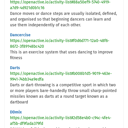
https://openactive.io/activity-list#88a50ef9-5740-4919-
a7d9-4d921d0b1c16
Dance moves or dance steps are usually isolated, defined,
and organised so that beginning dancers can learn and
use them independently of each other.
Dancercise
https://openactive.io/activity-list#f0d6d771-12a0-48f6-
8672-3f89148bc420
This is an exercise system that uses dancing to improve
fitness
Darts
https://openactive.io/activity-list#b008b1d5-9019-463e-
9941-74bb34a9edfa
Darts or dart-throwing is a competitive sport in which two
or more players bare-handedly throw small sharp-pointed
missiles known as darts at a round target known as a
dartboard
DDmix
https://openactive.io/activity-list#2d58e4b0-c94c-4fe4-
af5b-df9fada379fd