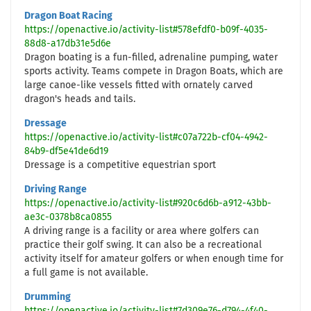
Dragon Boat Racing
https://openactive.io/activity-list#578efdf0-b09f-4035-
88d8-a17db31e5d6e
Dragon boating is a fun-filled, adrenaline pumping, water
sports activity. Teams compete in Dragon Boats, which are
large canoe-like vessels fitted with ornately carved
dragon's heads and tails.
Dressage
https://openactive.io/activity-list#c07a722b-cf04-4942-
84b9-df5e41de6d19
Dressage is a competitive equestrian sport
Driving Range
https://openactive.io/activity-list#920c6d6b-a912-43bb-
ae3c-0378b8ca0855
A driving range is a facility or area where golfers can
practice their golf swing. It can also be a recreational
activity itself for amateur golfers or when enough time for
a full game is not available.
Drumming