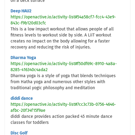
on a deck surface
Deep HAU2
https://openactive.io/activity-list#54a58cf7-fcc4-43e9-
843c-f9b120d03cfc
This is a low impact workout that allows people of all
fitness levels to workout side by side. A LiiT workout
creates no impact on the body allowing for a faster
recovery and reducing the risk of injuries.
Dharma Yoga
https://openactive.io/activity-list#f50df69c-8910-4a8a-
8285-416340c4ada2
Dharma yoga is a style of yoga that blends techniques
from Hatha yoga and numerous other styles with
traditional yogic philosophy and meditation
diddi dance
https://openactive.io/activity-list#7cc3c73b-0756-4646-
afbc-20f34f15f9ae
diddi dance provides action packed 45 minute dance
classes for toddlers
Disc Golf