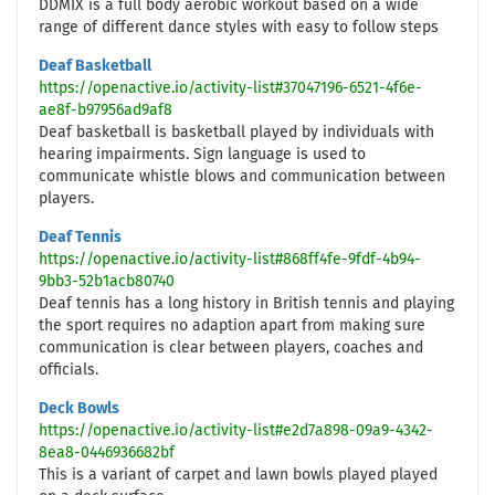
DDMIX is a full body aerobic workout based on a wide
range of different dance styles with easy to follow steps
Deaf Basketball
https://openactive.io/activity-list#37047196-6521-4f6e-
ae8f-b97956ad9af8
Deaf basketball is basketball played by individuals with
hearing impairments. Sign language is used to
communicate whistle blows and communication between
players.
Deaf Tennis
https://openactive.io/activity-list#868ff4fe-9fdf-4b94-
9bb3-52b1acb80740
Deaf tennis has a long history in British tennis and playing
the sport requires no adaption apart from making sure
communication is clear between players, coaches and
officials.
Deck Bowls
https://openactive.io/activity-list#e2d7a898-09a9-4342-
8ea8-0446936682bf
This is a variant of carpet and lawn bowls played played