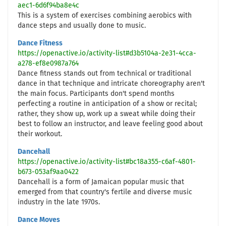
aec1-6d6f94ba8e4c
This is a system of exercises combining aerobics with
dance steps and usually done to music.
Dance Fitness
https://openactive.io/activity-list#d3b5104a-2e31-4cca-
a278-ef8e0987a764
Dance fitness stands out from technical or traditional
dance in that technique and intricate choreography aren't
the main focus. Participants don't spend months
perfecting a routine in anticipation of a show or recital;
rather, they show up, work up a sweat while doing their
best to follow an instructor, and leave feeling good about
their workout.
Dancehall
https://openactive.io/activity-list#bc18a355-c6af-4801-
b673-053af9aa0422
Dancehall is a form of Jamaican popular music that
emerged from that country's fertile and diverse music
industry in the late 1970s.
Dance Moves