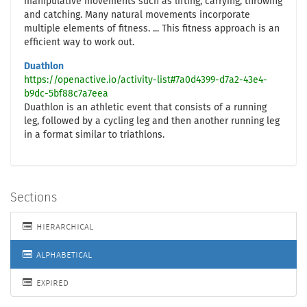
manipulative movements such as lifting, carrying, throwing
and catching. Many natural movements incorporate
multiple elements of fitness. ... This fitness approach is an
efficient way to work out.
Duathlon
https://openactive.io/activity-list#7a0d4399-d7a2-43e4-
b9dc-5bf88c7a7eea
Duathlon is an athletic event that consists of a running
leg, followed by a cycling leg and then another running leg
in a format similar to triathlons.
Sections
hierarchical
alphabetical
expired