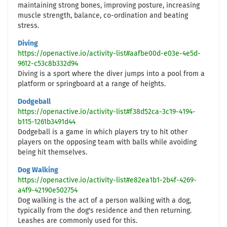
maintaining strong bones, improving posture, increasing
muscle strength, balance, co-ordination and beating
stress.
Diving
https://openactive.io/activity-list#aafbe00d-e03e-4e5d-
9612-c53c8b332d94
Diving is a sport where the diver jumps into a pool from a
platform or springboard at a range of heights.
Dodgeball
https://openactive.io/activity-list#f38d52ca-3c19-4194-
b115-1261b3491d44
Dodgeball is a game in which players try to hit other
players on the opposing team with balls while avoiding
being hit themselves.
Dog Walking
https://openactive.io/activity-list#e82ea1b1-2b4f-4269-
a4f9-42190e502754
Dog walking is the act of a person walking with a dog,
typically from the dog's residence and then returning.
Leashes are commonly used for this.