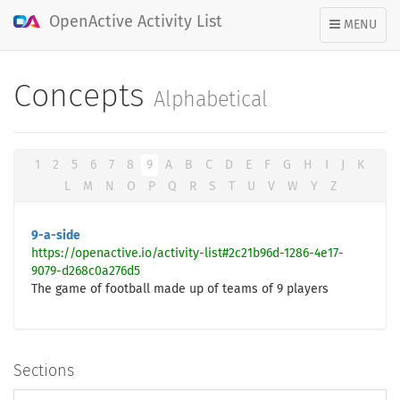
OpenActive Activity List
TOGGLE
MENU
NAVIGATION
Concepts
Alphabetical
1
2
5
6
7
8
9
A
B
C
D
E
F
G
H
I
J
K
L
M
N
O
P
Q
R
S
T
U
V
W
Y
Z
9-a-side
https://openactive.io/activity-list#2c21b96d-1286-4e17-
9079-d268c0a276d5
The game of football made up of teams of 9 players
Sections