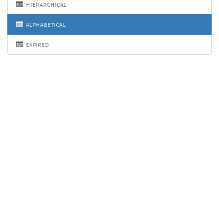
hierarchical
alphabetical
expired